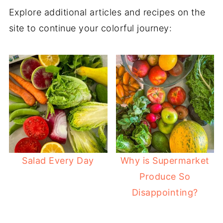
Explore additional articles and recipes on the
site to continue your colorful journey:
Salad Every Day
Why is Supermarket
Produce So
Disappointing?