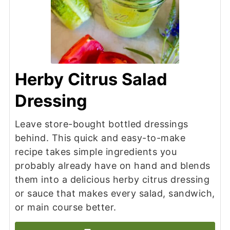
Herby Citrus Salad
Dressing
Leave store-bought bottled dressings
behind. This quick and easy-to-make
recipe takes simple ingredients you
probably already have on hand and blends
them into a delicious herby citrus dressing
or sauce that makes every salad, sandwich,
or main course better.