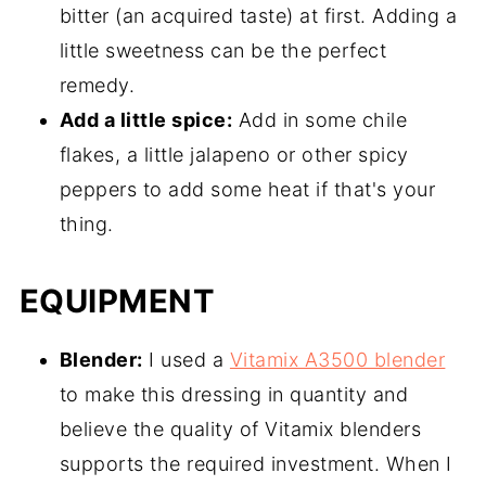
bitter (an acquired taste) at first. Adding a
little sweetness can be the perfect
remedy.
Add a little spice:
Add in some chile
flakes, a little jalapeno or other spicy
peppers to add some heat if that's your
thing.
EQUIPMENT
Blender:
I used a
Vitamix A3500 blender
to make this dressing in quantity and
believe the quality of Vitamix blenders
supports the required investment. When I