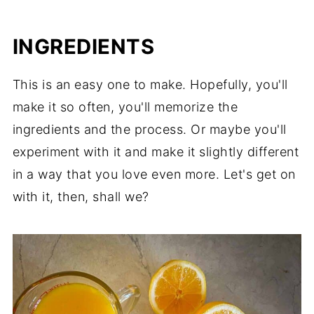
Consider This
INGREDIENTS
This is an easy one to make. Hopefully, you'll
make it so often, you'll memorize the
ingredients and the process. Or maybe you'll
experiment with it and make it slightly different
in a way that you love even more. Let's get on
with it, then, shall we?