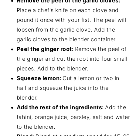
Remove the peel of the garlic cloves:
Place a chef's knife on each clove and
pound it once with your fist. The peel will
loosen from the garlic clove. Add the
garlic cloves to the blender container.
Peel the ginger root:
Remove the peel of
the ginger and cut the root into four small
pieces. Add to the blender.
Squeeze lemon:
Cut a lemon or two in
half and squeeze the juice into the
blender.
Add the rest of the ingredients:
Add the
tahini, orange juice, parsley, salt and water
to the blender.