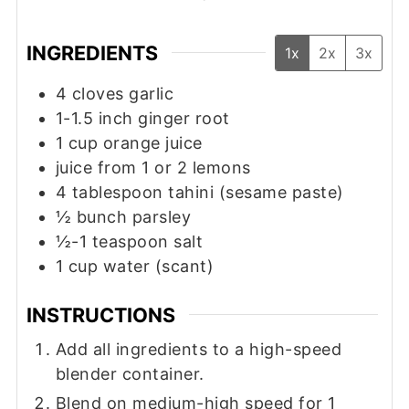
INGREDIENTS
1x
2x
3x
4
cloves
garlic
1-1.5
inch
ginger root
1
cup
orange juice
juice from 1 or 2 lemons
4
tablespoon
tahini (sesame paste)
½
bunch
parsley
½-1
teaspoon
salt
1
cup
water (scant)
INSTRUCTIONS
Add all ingredients to a high-speed
blender container.
Blend on medium-high speed for 1