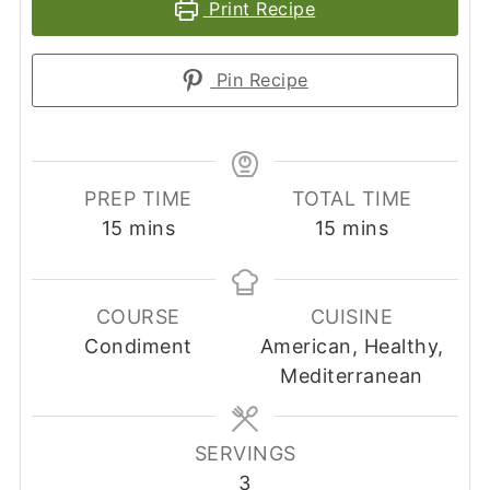
Print Recipe
Pin Recipe
PREP TIME
TOTAL TIME
minutes
minutes
15
mins
15
mins
COURSE
CUISINE
Condiment
American, Healthy,
Mediterranean
SERVINGS
3