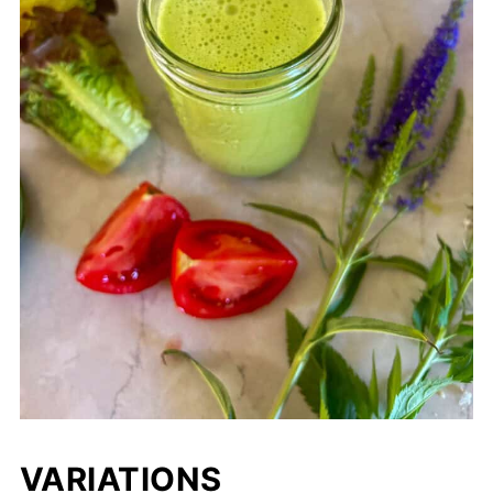
VARIATIONS