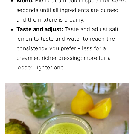
Blend:
Blend at a medium speed for 45-60
seconds until all ingredients are pureed
and the mixture is creamy.
Taste and adjust:
Taste and adjust salt,
lemon to taste and water to reach the
consistency you prefer - less for a
creamier, richer dressing; more for a
looser, lighter one.