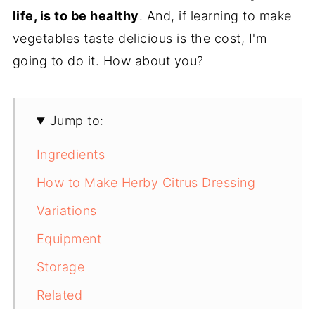
life, is to be healthy
. And, if learning to make
vegetables taste delicious is the cost, I'm
going to do it. How about you?
Jump to:
Ingredients
How to Make Herby Citrus Dressing
Variations
Equipment
Storage
Related