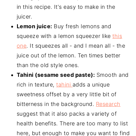
in this recipe. It's easy to make in the
juicer.
Lemon juice:
Buy fresh lemons and
squeeze with a lemon squeezer like
this
one
. It squeezes all - and I mean all - the
juice out of the lemon. Ten times better
than the old style ones.
Tahini (sesame seed paste):
Smooth and
rich in texture,
tahini
adds a unique
sweetness offset by a very little bit of
bitterness in the background.
Research
suggest that it also packs a variety of
health benefits. There are too many to list
here, but enough to make you want to find