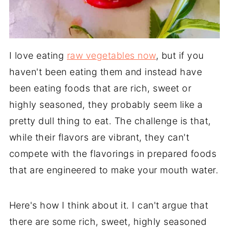
I love eating
raw vegetables now
, but if you
haven't been eating them and instead have
been eating foods that are rich, sweet or
highly seasoned, they probably seem like a
pretty dull thing to eat. The challenge is that,
while their flavors are vibrant, they can't
compete with the flavorings in prepared foods
that are engineered to make your mouth water.
Here's how I think about it. I can't argue that
there are some rich, sweet, highly seasoned