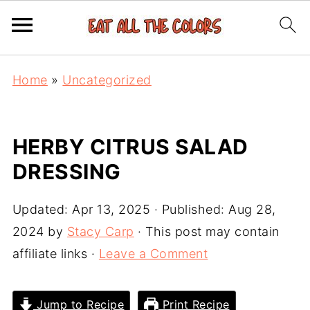
Home
»
Uncategorized
HERBY CITRUS SALAD
DRESSING
Updated:
Apr 13, 2025
· Published:
Aug 28,
2024
by
Stacy Carp
· This post may contain
affiliate links ·
Leave a Comment
Jump to Recipe
Print Recipe