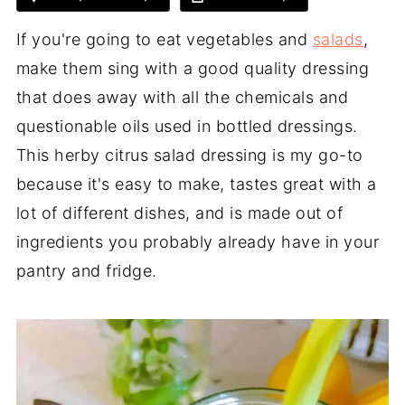
If you're going to eat vegetables and
salads
,
make them sing with a good quality dressing
that does away with all the chemicals and
questionable oils used in bottled dressings.
This herby citrus salad dressing is my go-to
because it's easy to make, tastes great with a
lot of different dishes, and is made out of
ingredients you probably already have in your
pantry and fridge.