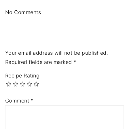
No Comments
Your email address will not be published.
Required fields are marked
*
Recipe Rating
Comment
*