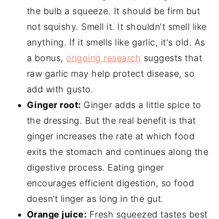
the bulb a squeeze. It should be firm but
not squishy. Smell it. It shouldn't smell like
anything. If it smells like garlic, it's old. As
a bonus,
ongoing research
suggests that
raw garlic may help protect disease, so
add with gusto.
Ginger root:
Ginger adds a little spice to
the dressing. But the real benefit is that
ginger increases the rate at which food
exits the stomach and continues along the
digestive process. Eating ginger
encourages efficient digestion, so food
doesn’t linger as long in the gut.
Orange juice:
Fresh squeezed tastes best