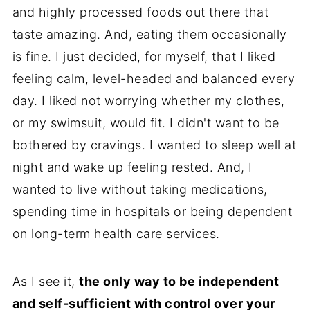
and highly processed foods out there that
taste amazing. And, eating them occasionally
is fine. I just decided, for myself, that I liked
feeling calm, level-headed and balanced every
day. I liked not worrying whether my clothes,
or my swimsuit, would fit. I didn't want to be
bothered by cravings. I wanted to sleep well at
night and wake up feeling rested. And, I
wanted to live without taking medications,
spending time in hospitals or being dependent
on long-term health care services.
As I see it,
the only way to be independent
and self-sufficient with control over your