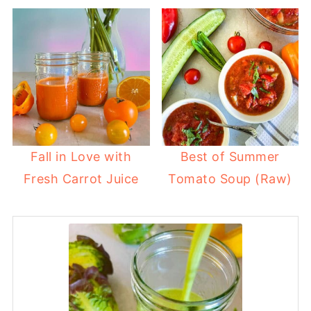
Fall in Love with
Best of Summer
Fresh Carrot Juice
Tomato Soup (Raw)