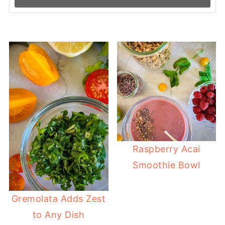
Raspberry Acai
Smoothie Bowl
Gremolata Adds Zest
to Any Dish