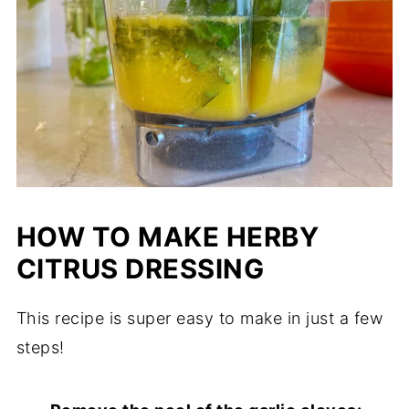
HOW TO MAKE HERBY
CITRUS DRESSING
This recipe is super easy to make in just a few
steps!