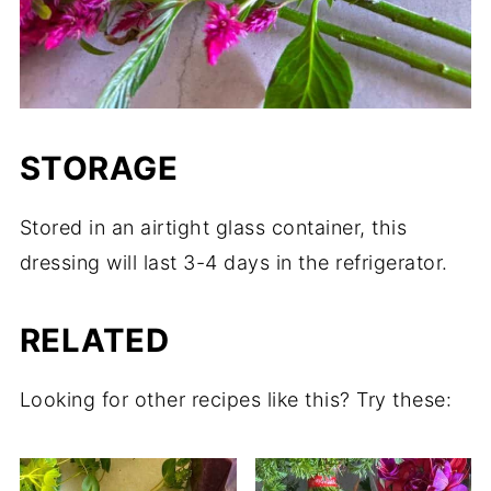
STORAGE
Stored in an airtight glass container, this
dressing will last 3-4 days in the refrigerator.
RELATED
Looking for other recipes like this? Try these: