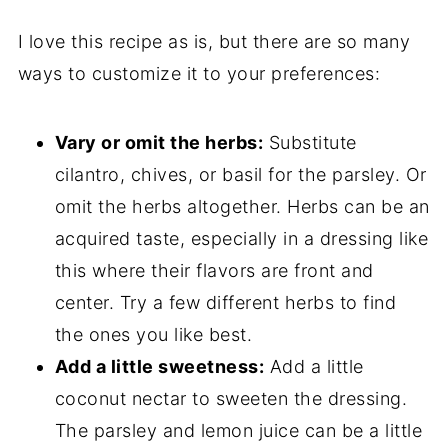
I love this recipe as is, but there are so many
ways to customize it to your preferences:
Vary or omit the herbs:
Substitute
cilantro, chives, or basil for the parsley. Or
omit the herbs altogether. Herbs can be an
acquired taste, especially in a dressing like
this where their flavors are front and
center. Try a few different herbs to find
the ones you like best.
Add a little sweetness:
Add a little
coconut nectar to sweeten the dressing.
The parsley and lemon juice can be a little