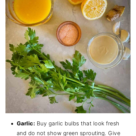
Garlic:
Buy garlic bulbs that look fresh
and do not show green sprouting. Give