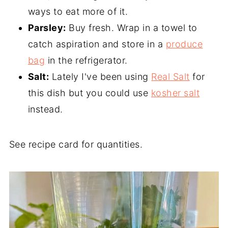
ways to eat more of it.
Parsley:
Buy fresh. Wrap in a towel to
catch aspiration and store in a
produce
bag
in the refrigerator.
Salt:
Lately I've been using
Real Salt
for
this dish but you could use
kosher salt
instead.
See recipe card for quantities.