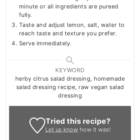
minute or all ingredients are pureed
fully.
Taste and adjust lemon, salt, water to
reach taste and texture you prefer.
Serve immediately.
KEYWORD
herby citrus salad dressing, homemade
salad dressing recipe, raw vegan salad
dressing
Tried this recipe?
Let us know
how it was!