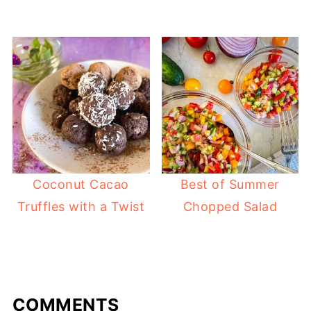
Coconut Cacao
Best of Summer
Truffles with a Twist
Chopped Salad
COMMENTS