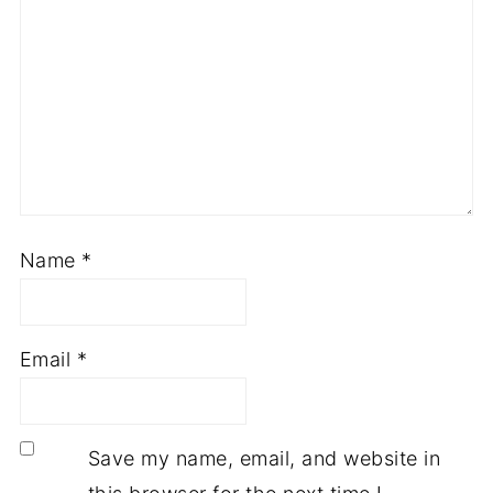
Name
*
Email
*
Save my name, email, and website in