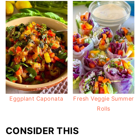
Eggplant Caponata
Fresh Veggie Summer
Rolls
CONSIDER THIS