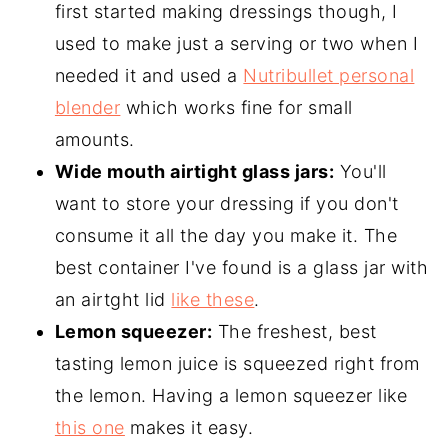
first started making dressings though, I
used to make just a serving or two when I
needed it and used a
Nutribullet personal
blender
which works fine for small
amounts.
Wide mouth airtight glass jars:
You'll
want to store your dressing if you don't
consume it all the day you make it. The
best container I've found is a glass jar with
an airtght lid
like these
.
Lemon squeezer:
The freshest, best
tasting lemon juice is squeezed right from
the lemon. Having a lemon squeezer like
this one
makes it easy.