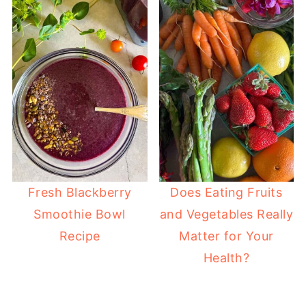
Fresh Blackberry
Does Eating Fruits
Smoothie Bowl
and Vegetables Really
Recipe
Matter for Your
Health?