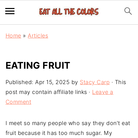
Home
»
Articles
EATING FRUIT
Published:
Apr 15, 2025
by
Stacy Carp
· This
post may contain affiliate links ·
Leave a
Comment
I meet so many people who say they don't eat
fruit because it has too much sugar. My