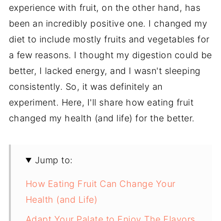
experience with fruit, on the other hand, has
been an incredibly positive one. I changed my
diet to include mostly fruits and vegetables for
a few reasons. I thought my digestion could be
better, I lacked energy, and I wasn't sleeping
consistently. So, it was definitely an
experiment. Here, I'll share how eating fruit
changed my health (and life) for the better.
Jump to:
How Eating Fruit Can Change Your
Health (and Life)
Adapt Your Palate to Enjoy The Flavors