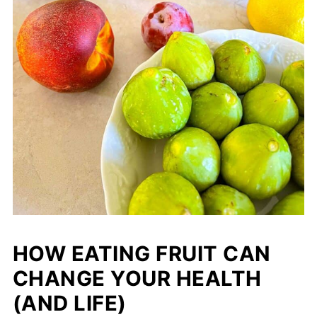
HOW EATING FRUIT CAN
CHANGE YOUR HEALTH
(AND LIFE)