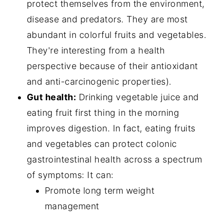
protect themselves from the environment,
disease and predators. They are most
abundant in colorful fruits and vegetables.
They're interesting from a health
perspective because of their antioxidant
and anti-carcinogenic properties).
Gut health:
Drinking vegetable juice and
eating fruit first thing in the morning
improves digestion. In fact, eating fruits
and vegetables can protect colonic
gastrointestinal health across a spectrum
of symptoms: It can:
Promote long term weight
management