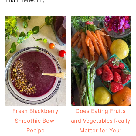
find interesting:
Fresh Blackberry
Does Eating Fruits
Smoothie Bowl
and Vegetables Really
Recipe
Matter for Your