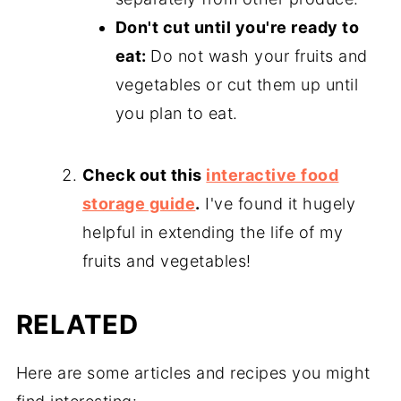
Don't cut until you're ready to
eat:
Do not wash your fruits and
vegetables or cut them up until
you plan to eat.
Check out this
interactive food
storage guide
.
I've found it hugely
helpful in extending the life of my
fruits and vegetables!
RELATED
Here are some articles and recipes you might