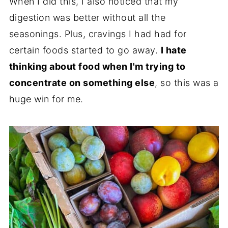
When I did this, I also noticed that my
digestion was better without all the
seasonings. Plus, cravings I had had for
certain foods started to go away.
I hate
thinking about food when I'm trying to
concentrate on something else
, so this was a
huge win for me.