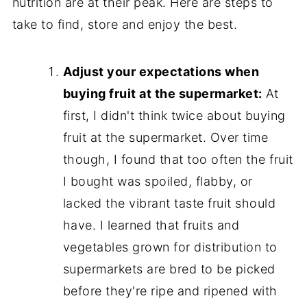
nutrition are at their peak. Here are steps to
take to find, store and enjoy the best.
Adjust your expectations when
buying fruit at the supermarket:
At
first, I didn't think twice about buying
fruit at the supermarket. Over time
though, I found that too often the fruit
I bought was spoiled, flabby, or
lacked the vibrant taste fruit should
have. I learned that fruits and
vegetables grown for distribution to
supermarkets are bred to be picked
before they're ripe and ripened with