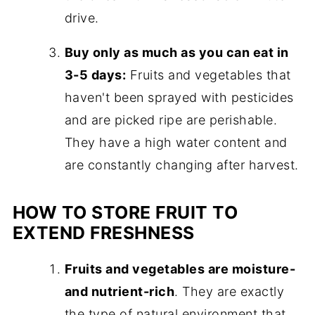
drive.
Buy only as much as you can eat in
3-5 days:
Fruits and vegetables that
haven't been sprayed with pesticides
and are picked ripe are perishable.
They have a high water content and
are constantly changing after harvest.
HOW TO STORE FRUIT TO
EXTEND FRESHNESS
Fruits and vegetables are moisture-
and nutrient-rich
. They are exactly
the type of natural environment that