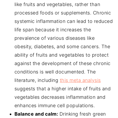
like fruits and vegetables, rather than
processed foods or supplements. Chronic
systemic inflammation can lead to reduced
life span because it increases the
prevalence of various diseases like
obesity, diabetes, and some cancers. The
ability of fruits and vegetables to protect
against the development of these chronic
conditions is well documented. The
literature, including
this meta analysis
suggests that a higher intake of fruits and
vegetables decreases inflammation and
enhances immune cell populations.
Balance and calm:
Drinking fresh green