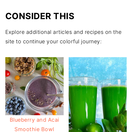
CONSIDER THIS
Explore additional articles and recipes on the
site to continue your colorful journey:
Blueberry and Acai
Smoothie Bowl