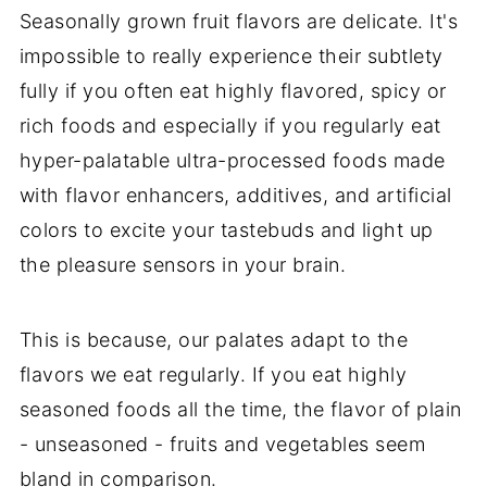
Seasonally grown fruit flavors are delicate. It's
impossible to really experience their subtlety
fully if you often eat highly flavored, spicy or
rich foods and especially if you regularly eat
hyper-palatable ultra-processed foods made
with flavor enhancers, additives, and artificial
colors to excite your tastebuds and light up
the pleasure sensors in your brain.
This is because, our palates adapt to the
flavors we eat regularly. If you eat highly
seasoned foods all the time, the flavor of plain
- unseasoned - fruits and vegetables seem
bland in comparison.