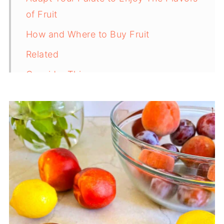
of Fruit
How and Where to Buy Fruit
Related
Consider This