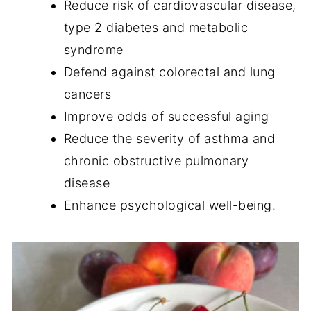
Reduce risk of cardiovascular disease,
type 2 diabetes and metabolic
syndrome
Defend against colorectal and lung
cancers
Improve odds of successful aging
Reduce the severity of asthma and
chronic obstructive pulmonary
disease
Enhance psychological well-being.