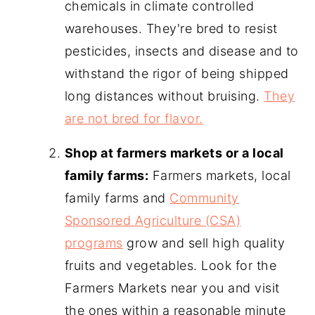
chemicals in climate controlled
warehouses. They're bred to resist
pesticides, insects and disease and to
withstand the rigor of being shipped
long distances without bruising.
They
are not bred for flavor.
Shop at farmers markets or a local
family farms:
Farmers markets, local
family farms and
Community
Sponsored Agriculture (CSA)
programs
grow and sell high quality
fruits and vegetables. Look for the
Farmers Markets near you and visit
the ones within a reasonable minute