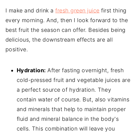
I make and drink a
fresh green juice
first thing
every morning. And, then I look forward to the
best fruit the season can offer. Besides being
delicious, the downstream effects are all
positive.
Hydration:
After fasting overnight, fresh
cold-pressed fruit and vegetable juices are
a perfect source of hydration. They
contain water of course. But, also vitamins
and minerals that help to maintain proper
fluid and mineral balance in the body's
cells. This combination will leave you