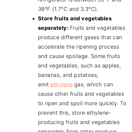
38°F (1.7°C and 3.3°C).
Store fruits and vegetables
separately:
Fruits and vegetables
produce different gases that can
accelerate the ripening process
and cause spoilage. Some fruits
and vegetables, such as apples,
bananas, and potatoes,
emit
ethylene
gas, which can
cause other fruits and vegetables
to ripen and spoil more quickly. To
prevent this, store ethylene-
producing fruits and vegetables
separately from other produce.