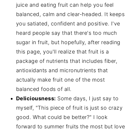
juice and eating fruit can help you feel
balanced, calm and clear-headed. It keeps
you satiated, confident and positive. I've
heard people say that there's too much
sugar in fruit, but hopefully, after reading
this page, you'll realize that fruit is a
package of nutrients that includes fiber,
antioxidants and micronutrients that
actually make fruit one of the most
balanced foods of all.
Deliciousness:
Some days, I just say to
myself, "This piece of fruit is just so crazy
good. What could be better?" I look
forward to summer fruits the most but love