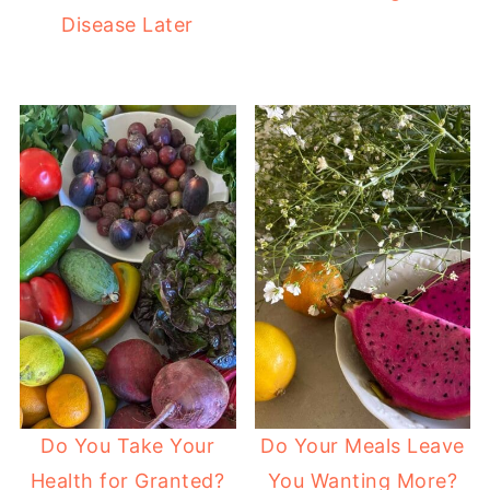
Disease Later
Do You Take Your
Do Your Meals Leave
Health for Granted?
You Wanting More?