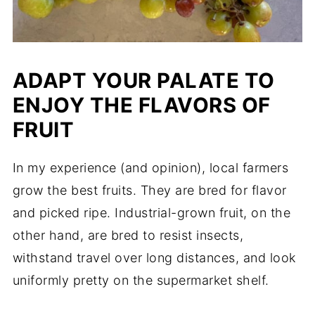
ADAPT YOUR PALATE TO
ENJOY THE FLAVORS OF
FRUIT
In my experience (and opinion), local farmers
grow the best fruits. They are bred for flavor
and picked ripe. Industrial-grown fruit, on the
other hand, are bred to resist insects,
withstand travel over long distances, and look
uniformly pretty on the supermarket shelf.