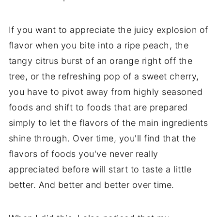
If you want to appreciate the juicy explosion of
flavor when you bite into a ripe peach, the
tangy citrus burst of an orange right off the
tree, or the refreshing pop of a sweet cherry,
you have to pivot away from highly seasoned
foods and shift to foods that are prepared
simply to let the flavors of the main ingredients
shine through. Over time, you'll find that the
flavors of foods you've never really
appreciated before will start to taste a little
better. And better and better over time.