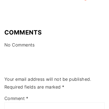
COMMENTS
No Comments
Your email address will not be published.
Required fields are marked
*
Comment
*