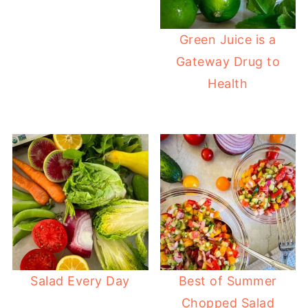
Green Juice is a
Gateway Drug to
Health
Salad Every Day
Best of Summer
Chopped Salad