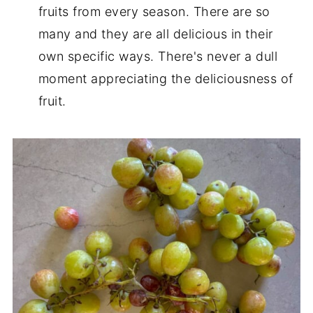
fruits from every season. There are so
many and they are all delicious in their
own specific ways. There's never a dull
moment appreciating the deliciousness of
fruit.