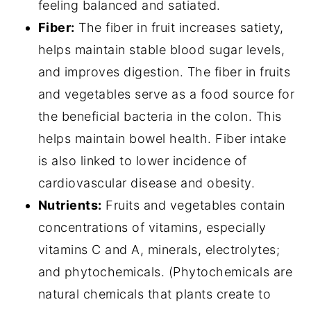
feeling balanced and satiated.
Fiber:
The fiber in fruit increases satiety,
helps maintain stable blood sugar levels,
and improves digestion. The fiber in fruits
and vegetables serve as a food source for
the beneficial bacteria in the colon. This
helps maintain bowel health. Fiber intake
is also linked to lower incidence of
cardiovascular disease and obesity.
Nutrients:
Fruits and vegetables contain
concentrations of vitamins, especially
vitamins C and A, minerals, electrolytes;
and phytochemicals. (Phytochemicals are
natural chemicals that plants create to