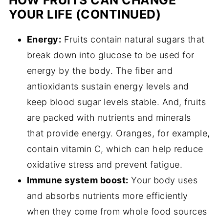
HOW FRUITS CAN CHANGE
YOUR LIFE (CONTINUED)
Energy:
Fruits contain natural sugars that
break down into glucose to be used for
energy by the body. The fiber and
antioxidants sustain energy levels and
keep blood sugar levels stable. And, fruits
are packed with nutrients and minerals
that provide energy. Oranges, for example,
contain vitamin C, which can help reduce
oxidative stress and prevent fatigue.
Immune system boost:
Your body uses
and absorbs nutrients more efficiently
when they come from whole food sources