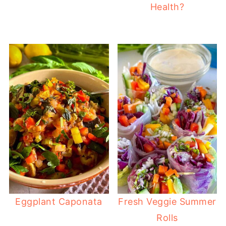
Health?
Eggplant Caponata
Fresh Veggie Summer
Rolls