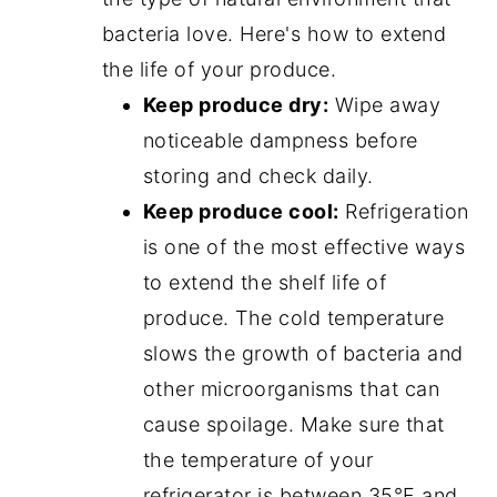
bacteria love. Here's how to extend
the life of your produce.
Keep produce dry:
Wipe away
noticeable dampness before
storing and check daily.
Keep produce cool:
Refrigeration
is one of the most effective ways
to extend the shelf life of
produce. The cold temperature
slows the growth of bacteria and
other microorganisms that can
cause spoilage. Make sure that
the temperature of your
refrigerator is between 35°F and