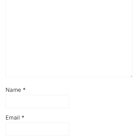
Name
*
Email
*