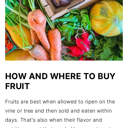
HOW AND WHERE TO BUY
FRUIT
Fruits are best when allowed to ripen on the
vine or tree and then sold and eaten within
days. That's also when their flavor and