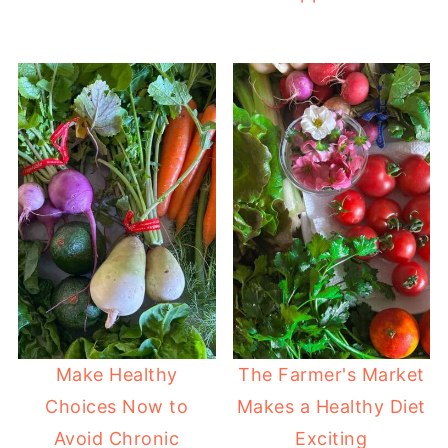
Make Healthy
The Farmer's Market
Choices Now to
Makes a Healthy Diet
Avoid Chronic
Exciting